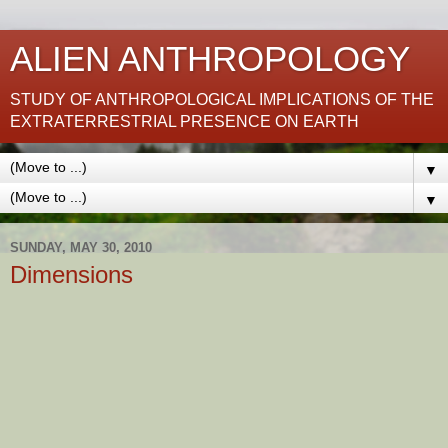
ALIEN ANTHROPOLOGY
STUDY OF ANTHROPOLOGICAL IMPLICATIONS OF THE
EXTRATERRESTRIAL PRESENCE ON EARTH
▼
▼
SUNDAY, MAY 30, 2010
Dimensions