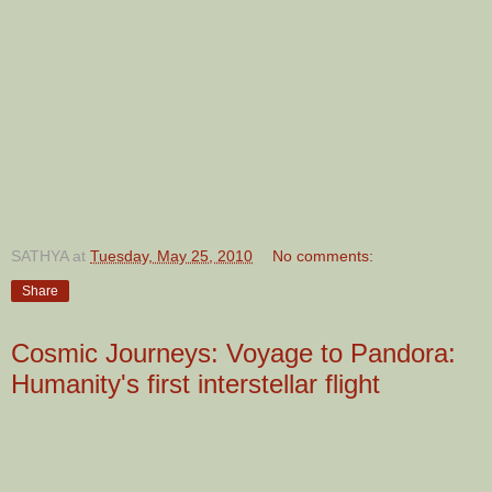
SATHYA
at
Tuesday, May 25, 2010
No comments:
Share
Cosmic Journeys: Voyage to Pandora:
Humanity's first interstellar flight