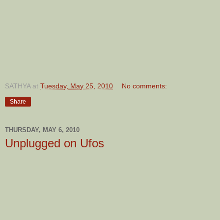
SATHYA
at
Tuesday, May 25, 2010
No comments:
Share
THURSDAY, MAY 6, 2010
Unplugged on Ufos