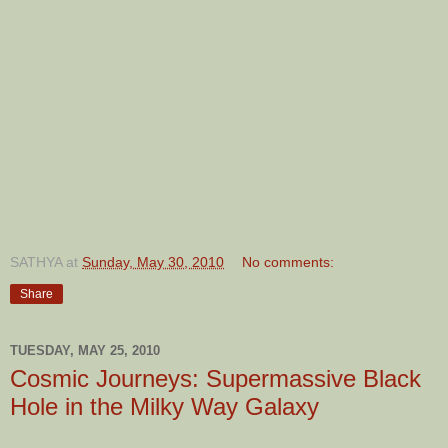
SATHYA
at
Sunday, May 30, 2010
No comments:
Share
TUESDAY, MAY 25, 2010
Cosmic Journeys: Supermassive Black
Hole in the Milky Way Galaxy