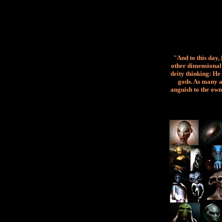
"And to this day,
other dimensional 
deity thinking: He 
gods. As many a
anguish to the own