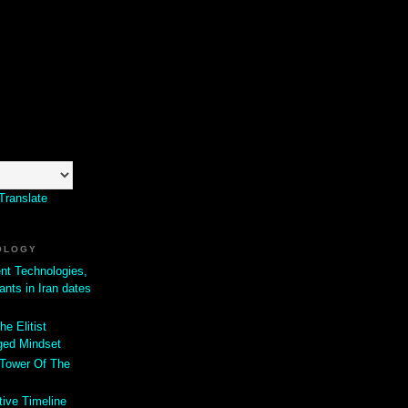
Translate
OLOGY
ent Technologies,
ants in Iran dates
he Elitist
ged Mindset
 Tower Of The
tive Timeline