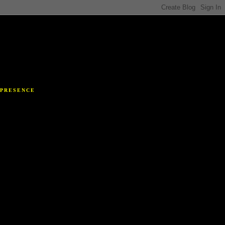
Y
 PRESENCE