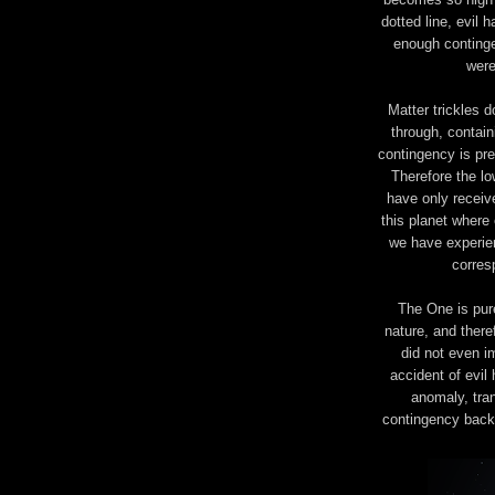
dotted line, evil 
enough continge
were
Matter trickles d
through, contain
contingency is pres
Therefore the lo
have only receive
this planet where 
we have experien
corres
The One is pure
nature, and theref
did not even i
accident of evil
anomaly, tran
contingency back 