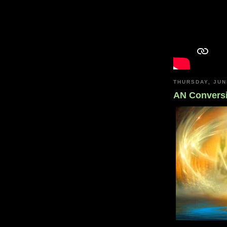
THURSDAY, JUN
AN Convers