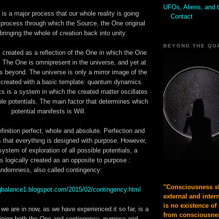
UFOs, Aliens, and 
is a major process that our whole reality is going
Contact
e process through which the Source, the One original
 bringing the whole of creation back into unity.
BEYOND THE QU
created as a reflection of the One in which the One
lf. The One is omnipresent in the universe, and yet at
is beyond. The universe is only a mirror image of the
created with a basic template: quantum dynamics.
is a system in which the created matter oscillates
ble potentials. The main factor that determines which
potential manifests is Will.
finition perfect, whole and absolute. Perfection and
that everything is designed with purpose. However,
system of exploration of all possible potentials, a
s logically created as an opposite to purpose :
andomness, also called contingency:
"Consciousness sh
ingbalance1.blogspot.com/2015/02/contingency.html
external and inter
is no existence of
 we are in now, as we have experienced it so far, is a
from consciousnes
ining both the One and contingency, purpose and