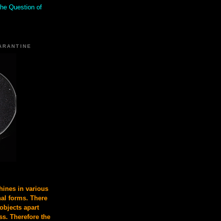
the Question of
ARANTINE
ines in various
nal forms. There
 objects apart
s. Therefore the