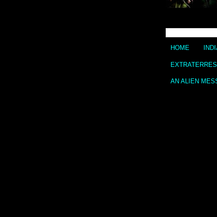
HOME
IND
EXTRATERREST
AN ALIEN MES