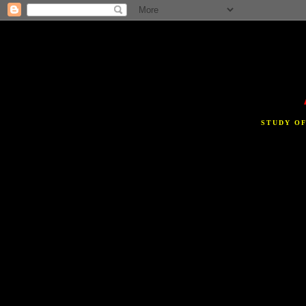
STUDY O