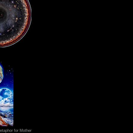
metaphor for Mother