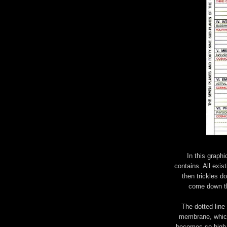
In this graphi
contains. All exist
then trickles d
come down th
The dotted line
membrane, which
becomes so high t