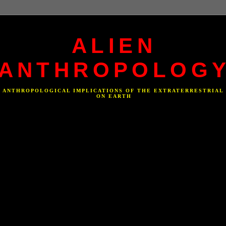
ALIEN
ANTHROPOLOG
F ANTHROPOLOGICAL IMPLICATIONS OF THE EXTRATERRESTRIAL
ON EARTH