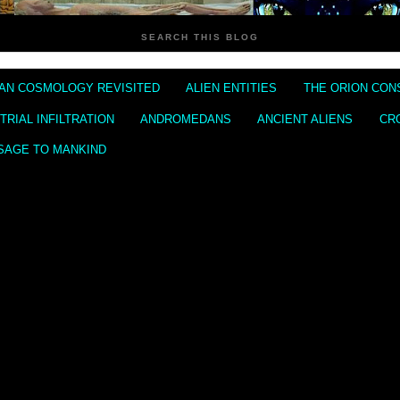
SEARCH THIS BLOG
IAN COSMOLOGY REVISITED
ALIEN ENTITIES
THE ORION CON
RIAL INFILTRATION
ANDROMEDANS
ANCIENT ALIENS
CR
SAGE TO MANKIND