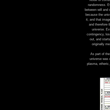
randomness. Evi
between will and 
because the unive
it, and that imag
and therefore t
universe. Ev
contingency, los
out, and start
originally me
As part of the
universe was d
plasma, etheric,