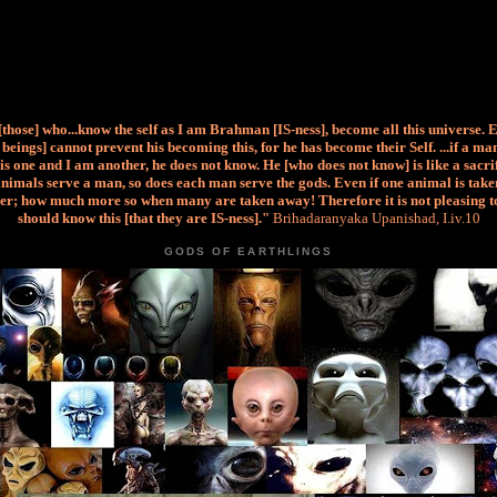
 [those] who...know the self as I am Brahman [IS-ness], become all this universe. 
beings] cannot prevent his becoming this, for he has become their Self. ...if a m
is one and I am another, he does not know. He [who does not know] is like a sacri
nimals serve a man, so does each man serve the gods. Even if one animal is taken
er; how much more so when many are taken away! Therefore it is not pleasing t
should know this [that they are IS-ness]."
Brihadaranyaka Upanishad, I.iv.10
GODS OF EARTHLINGS