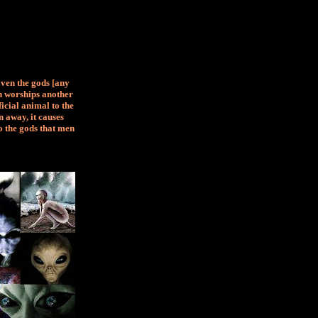
Even the gods [any
an worships another
ficial animal to the
 away, it causes
o the gods that men