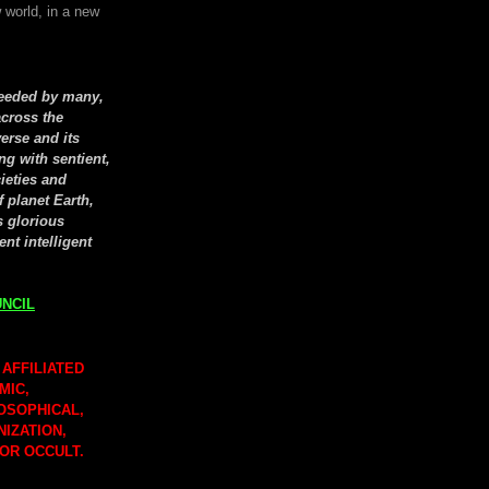
 world, in a new
seeded by many,
cross the
erse and its
ng with sentient,
cieties and
f planet Earth,
s glorious
ent intelligent
NCIL
 AFFILIATED
MIC,
LOSOPHICAL,
NIZATION,
 OR OCCULT.