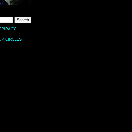
SPIRACY
OP CIRCLES