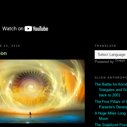
E 23, 2016
TRANSLATE
ion
Powered by
ALIEN ANTHROP
The Battle for Anci
Stargates and Gi
back to 2001
The Five Pillars of t
Parasite's Deran
A Huge Miles Long
Moon
The Stabilized Posi