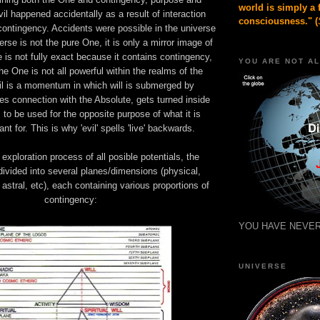
world is simply a 
l happened accidentally as a result of interaction
consciousness." (
contingency. Accidents were possible in the universe
rse is not the pure One, it is only a mirror image of
e is not fully exact because it contains contingency,
YOU ARE NOT A
he One is not all powerful within the realms of the
il is a momentum in which will is submerged by
es connection with the Absolute, gets turned inside
s to be used for the opposite purpose of what it is
ant for. This is why 'evil' spells 'live' backwards.
 exploration process of all posible potentials, the
ivided into several planes/dimensions (physical,
 astral, etc), each containing various proportions of
contingency:
YOU HAVE NEVER
UNIVERSE