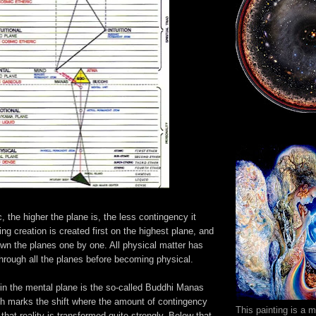
c, the higher the plane is, the less contingency it
ing creation is created first on the highest plane, and
own the planes one by one. All physical matter has
rough all the planes before becoming physical.
 in the mental plane is the so-called Buddhi Manas
 marks the shift where the amount of contingency
This painting is a 
hat reality is transformed quite strongly. Below that