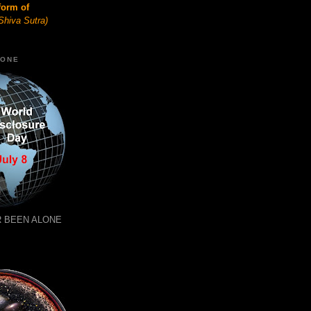
form of
Shiva Sutra)
LONE
 BEEN ALONE