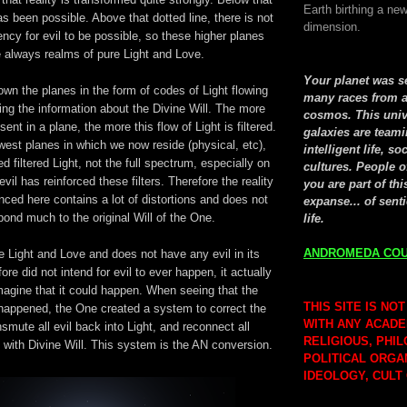
Earth birthing a new
has been possible. Above that dotted line, there is not
dimension.
ncy for evil to be possible, so these higher planes
 always realms of pure Light and Love.
Your planet was 
own the planes in the form of codes of Light flowing
many races from a
ing the information about the Divine Will. The more
cosmos. This univ
ent in a plane, the more this flow of Light is filtered.
galaxies are teami
west planes in which we now reside (physical, etc),
intelligent life, so
d filtered Light, not the full spectrum, especially on
cultures. People o
evil has reinforced these filters. Therefore the reality
you are part of thi
ced here contains a lot of distortions and does not
expanse... of senti
pond much to the original Will of the One.
life.
ANDROMEDA COU
 Light and Love and does not have any evil in its
ore did not intend for evil to ever happen, it actually
magine that it could happen. When seeing that the
THIS SITE IS NOT
 happened, the One created a system to correct the
WITH ANY ACADE
smute all evil back into Light, and reconnect all
RELIGIOUS, PHI
with Divine Will. This system is the AN conversion.
POLITICAL ORGA
IDEOLOGY, CULT