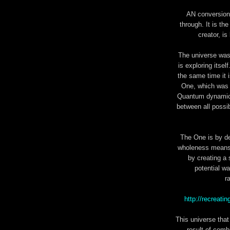
AN conversion 
through. It is th
creator, is
The universe was 
is exploring itse
the same time it 
One, which was 
Quantum dynamics 
between all possi
The One is by de
wholeness means 
by creating a 
potential wa
r
http://recreat
This universe that
result of comb