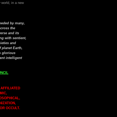
 world, in a new
seeded by many,
cross the
erse and its
ng with sentient,
cieties and
f planet Earth,
s glorious
ent intelligent
NCIL
 AFFILIATED
MIC,
LOSOPHICAL,
NIZATION,
 OR OCCULT.