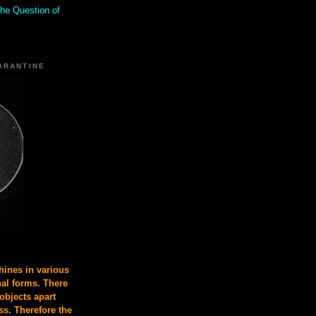
the Question of
ARANTINE
ines in various
nal forms. There
 objects apart
s. Therefore the