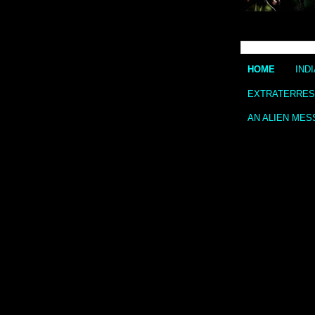
HOME
IND
EXTRATERREST
AN ALIEN MES