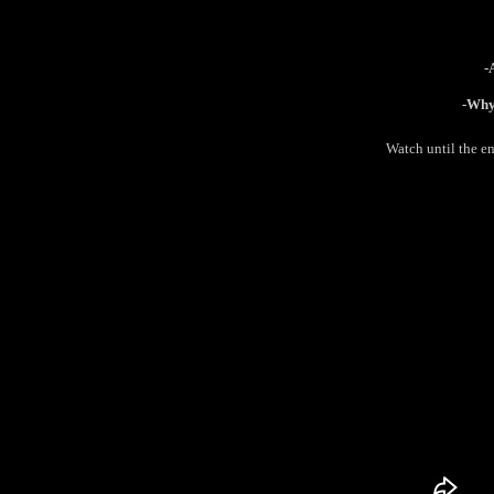
-
-Why 
Watch until the e