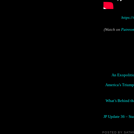
https:
(Watch on
Patreo
An Exopolitic
America’s Triumph
What’s Behind the
JP Update 36 – Sta
POSTED BY
SATH