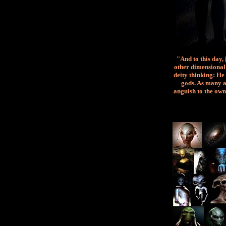
"And to this day,
other dimensional 
deity thinking: He 
gods. As many a
anguish to the own