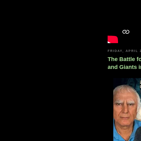
FRIDAY, APRIL 
The Battle f
and Giants i