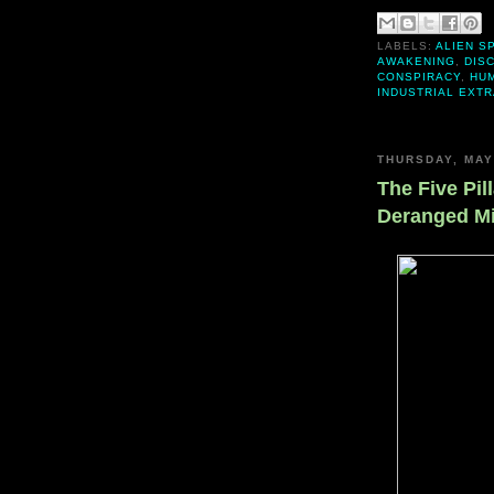
LABELS:
ALIEN S
AWAKENING
,
DIS
CONSPIRACY
,
HU
INDUSTRIAL EXT
THURSDAY, MAY
The Five Pill
Deranged M