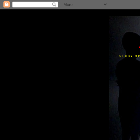
STUDY O