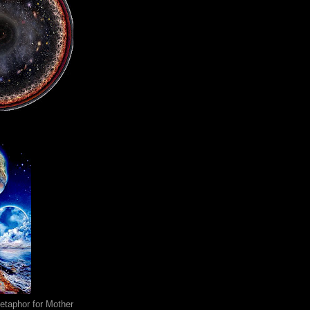
metaphor for Mother