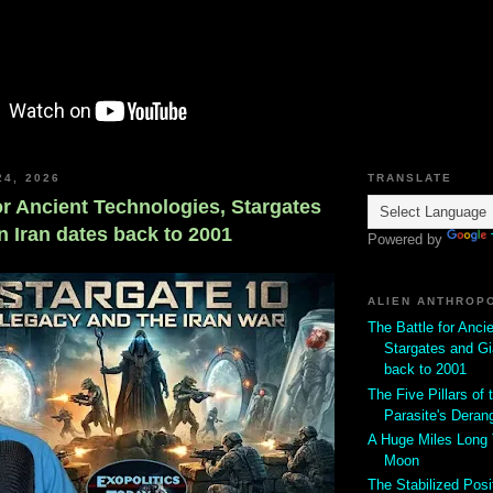
24, 2026
TRANSLATE
or Ancient Technologies, Stargates
n Iran dates back to 2001
Powered by
ALIEN ANTHROP
The Battle for Anci
Stargates and Gi
back to 2001
The Five Pillars of t
Parasite's Deran
A Huge Miles Long
Moon
The Stabilized Posi