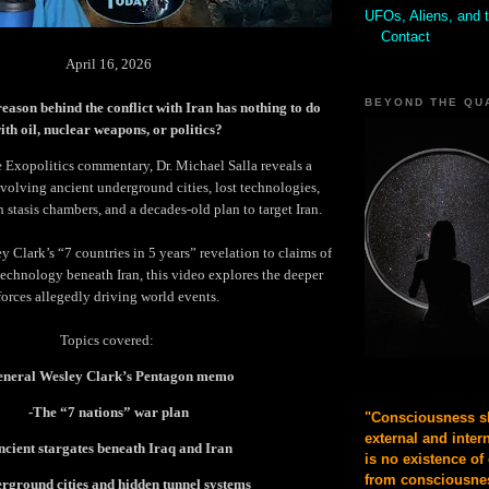
UFOs, Aliens, and 
Contact
April 16, 2026
BEYOND THE QU
reason behind the conflict with Iran has nothing to do
ith oil, nuclear weapons, or politics?
e Exopolitics commentary, Dr. Michael Salla reveals a
olving ancient underground cities, lost technologies,
in stasis chambers, and a decades-old plan to target Iran.
 Clark’s “7 countries in 5 years” revelation to claims of
echnology beneath Iran, this video explores the deeper
forces allegedly driving world events.
Topics covered:
eneral Wesley Clark’s Pentagon memo
-The “7 nations” war plan
"Consciousness sh
external and inter
ncient stargates beneath Iraq and Iran
is no existence of
from consciousnes
rground cities and hidden tunnel systems