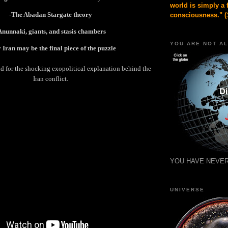
world is simply a 
-The Abadan Stargate theory
consciousness." (
Anunnaki, giants, and stasis chambers
YOU ARE NOT A
Iran may be the final piece of the puzzle
nd for the shocking exopolitical explanation behind the
Iran conflict.
YOU HAVE NEVER
UNIVERSE