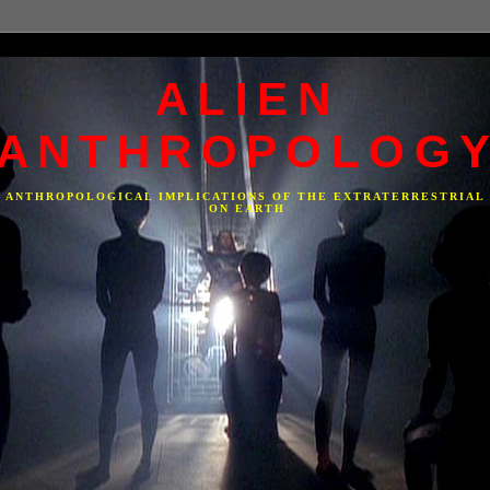
ALIEN
ANTHROPOLOG
F ANTHROPOLOGICAL IMPLICATIONS OF THE EXTRATERRESTRIAL
ON EARTH