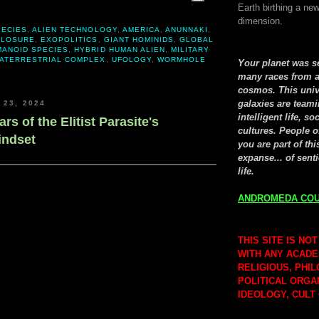
Earth birthing a new
dimension.
PECIES
,
ALIEN TECHNOLOGY
,
AMERICA
,
ANUNNAKI
,
CLOSURE
,
EXOPOLITICS
,
GIANT HOMINIDS
,
GLOBAL
MANOID SPECIES
,
HYBRID HUMAN ALIEN
,
MILITARY
RATERRESTRIAL COMPLEX
,
UFOLOGY
,
WORMHOLE
Your planet was 
many races from a
cosmos. This univ
galaxies are teami
 23, 2024
intelligent life, so
ars of the Elitist Parasite's
cultures. People o
indset
you are part of thi
expanse... of senti
life.
ANDROMEDA COU
THIS SITE IS NOT
WITH ANY ACADE
RELIGIOUS, PHI
POLITICAL ORGA
IDEOLOGY, CULT