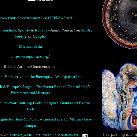
//www.youtube.com/watch?v=XUH5IdwP-w0
n
,
YouTube
,
Spotify
&
Rumble
- Audio Podcast on
Apple
,
Spotify
, or
Google
)
Michael Salla
https://exopolitics.org/
Related Articles/Commentaries
al Perspective on the Preemptive War Against Iraq
 & Europe’s Angst – The Secret Race to Control Iraq’s
Extraterrestrial Heritage
 Iran War: Battling Gods, Stargates, Giants and Exotic
Tech
rgate for Huge SSP craft witnessed at a US Military Base
Hangar
This painting is a 
YA
AT
FRIDAY, APRIL 24, 2026
0 COMMENTS