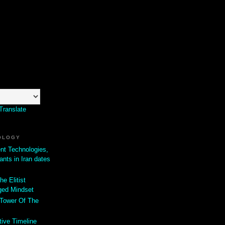
Translate
OLOGY
ent Technologies,
ants in Iran dates
he Elitist
ged Mindset
 Tower Of The
tive Timeline