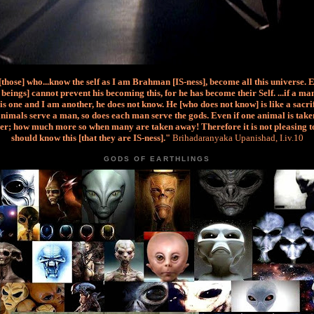
 [those] who...know the self as I am Brahman [IS-ness], become all this universe. 
beings] cannot prevent his becoming this, for he has become their Self. ...if a m
is one and I am another, he does not know. He [who does not know] is like a sacri
nimals serve a man, so does each man serve the gods. Even if one animal is taken
er; how much more so when many are taken away! Therefore it is not pleasing t
should know this [that they are IS-ness]."
Brihadaranyaka Upanishad, I.iv.10
GODS OF EARTHLINGS