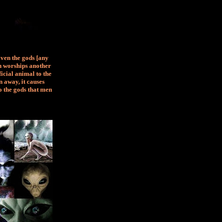
Even the gods [any
an worships another
ficial animal to the
 away, it causes
o the gods that men