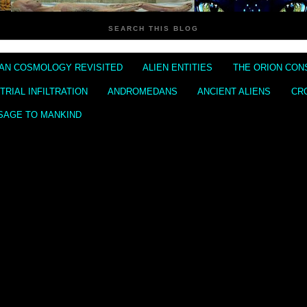
SEARCH THIS BLOG
IAN COSMOLOGY REVISITED
ALIEN ENTITIES
THE ORION CON
RIAL INFILTRATION
ANDROMEDANS
ANCIENT ALIENS
CR
SAGE TO MANKIND