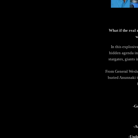
What if the real 
w
In this explosiv
hidden agenda inv
stargates, giants 
From General Wesley
buried Anunnaki t
-G
-A
-Unde