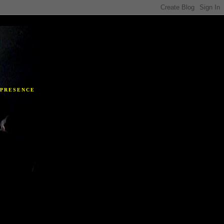
Y
 PRESENCE