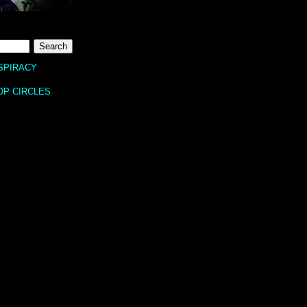
SPIRACY
OP CIRCLES