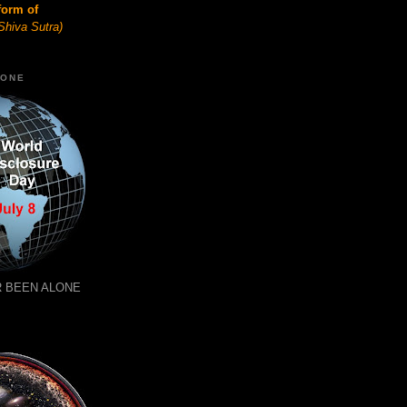
form of
Shiva Sutra)
LONE
 BEEN ALONE