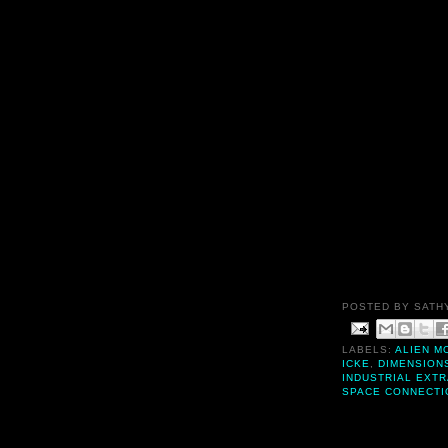
POSTED BY
SATH
LABELS:
ALIEN M
ICKE
,
DIMENSION
INDUSTRIAL EXT
SPACE CONNECTI