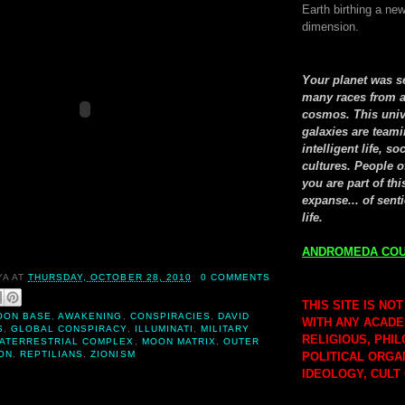
Earth birthing a new
dimension.
Your planet was 
many races from a
cosmos. This univ
galaxies are teami
intelligent life, so
cultures. People o
you are part of thi
expanse... of senti
life.
ANDROMEDA COU
YA
AT
THURSDAY, OCTOBER 28, 2010
0 COMMENTS
THIS SITE IS NOT
OON BASE
,
AWAKENING
,
CONSPIRACIES
,
DAVID
WITH ANY ACADE
S
,
GLOBAL CONSPIRACY
,
ILLUMINATI
,
MILITARY
RELIGIOUS, PHI
RATERRESTRIAL COMPLEX
,
MOON MATRIX
,
OUTER
ON
,
REPTILIANS
,
ZIONISM
POLITICAL ORGA
IDEOLOGY, CULT