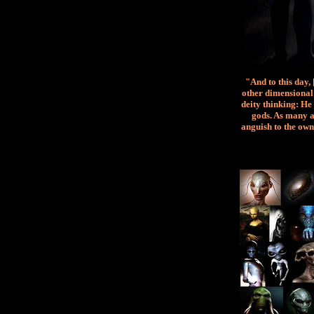
"And to this day,
other dimensional 
deity thinking: He 
gods. As many a
anguish to the own