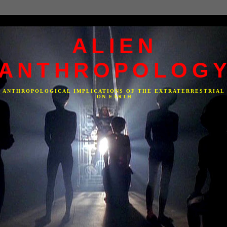
ALIEN
ANTHROPOLOG
F ANTHROPOLOGICAL IMPLICATIONS OF THE EXTRATERRESTRIAL
ON EARTH