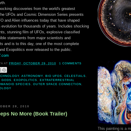
rth.
ocking discoveries from the world's greatest
 The UFOs and Cosmic Dimension Series presents
UFO and Alien influences today that have shaped
 evolution for thousands of years. Includes shocking
ts, stunning film of UFOs, explosive classified
dible statements from major scientists and
rts and is to this day, one of the most complete
nd Exopolitics ever released to the public.
V.com
YA
AT
FRIDAY, OCTOBER 29, 2010
1 COMMENTS
ECHNOLOGY
,
ASTRONOMY
,
BIO UFOS
,
CELESTIALS
,
E GODS
,
EXOPOLITICS
,
EXTRATERRESTRIAL
UMANOID SPECIES
,
OUTER SPACE CONNECTION
,
OLOGY
OBER 28, 2010
eeps No More (Book Trailer)
This painting is a 