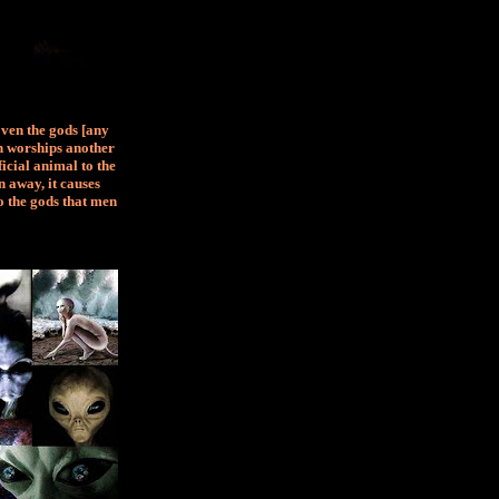
Even the gods [any
an worships another
ficial animal to the
 away, it causes
o the gods that men