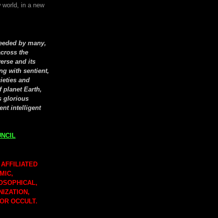
 world, in a new
seeded by many,
cross the
erse and its
ng with sentient,
cieties and
f planet Earth,
s glorious
ent intelligent
NCIL
 AFFILIATED
MIC,
LOSOPHICAL,
NIZATION,
 OR OCCULT.