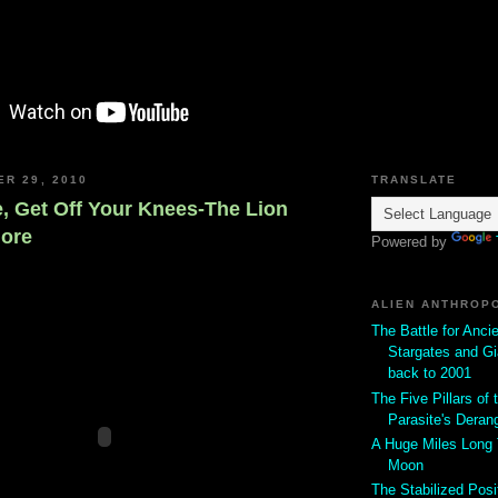
ER 29, 2010
TRANSLATE
 Get Off Your Knees-The Lion
More
Powered by
ALIEN ANTHROP
The Battle for Anci
Stargates and Gi
back to 2001
The Five Pillars of t
Parasite's Deran
A Huge Miles Long
Moon
The Stabilized Posi