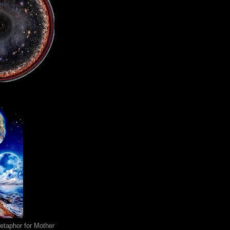
metaphor for Mother