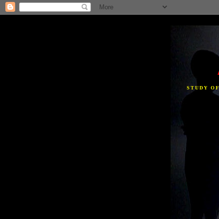
STUDY O