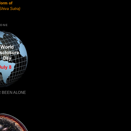
form of
Shiva Sutra)
LONE
 BEEN ALONE