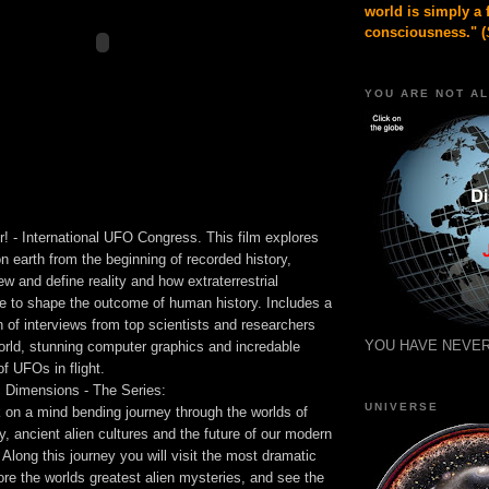
world is simply a 
consciousness." (
YOU ARE NOT A
 - International UFO Congress. This film explores
 on earth from the beginning of recorded history,
w and define reality and how extraterrestrial
ue to shape the outcome of human history. Includes a
on of interviews from top scientists and researchers
YOU HAVE NEVER
orld, stunning computer graphics and incredable
f UFOs in flight.
Dimensions - The Series:
UNIVERSE
 on a mind bending journey through the worlds of
ty, ancient alien cultures and the future of our modern
 Along this journey you will visit the most dramatic
ore the worlds greatest alien mysteries, and see the