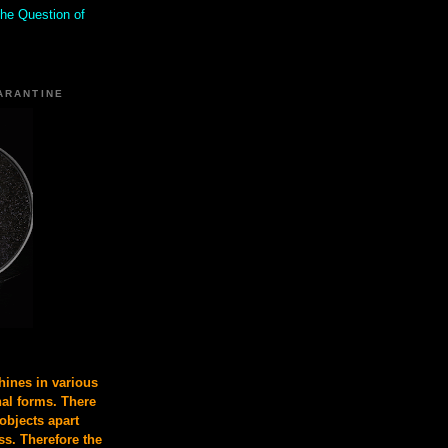
the Question of
ARANTINE
ines in various
nal forms. There
 objects apart
s. Therefore the