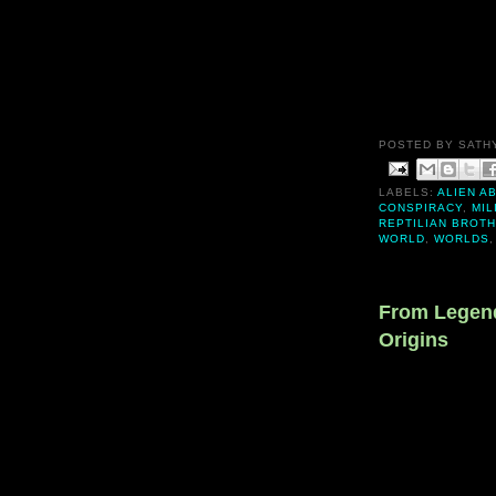
POSTED BY
SATH
LABELS:
ALIEN A
CONSPIRACY
,
MIL
REPTILIAN BROT
WORLD
,
WORLDS
From Legend
Origins