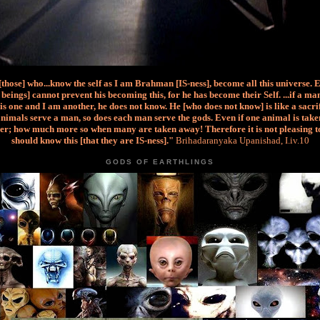
 [those] who...know the self as I am Brahman [IS-ness], become all this universe. 
beings] cannot prevent his becoming this, for he has become their Self. ...if a m
is one and I am another, he does not know. He [who does not know] is like a sacri
nimals serve a man, so does each man serve the gods. Even if one animal is taken
er; how much more so when many are taken away! Therefore it is not pleasing t
should know this [that they are IS-ness]."
Brihadaranyaka Upanishad, I.iv.10
GODS OF EARTHLINGS