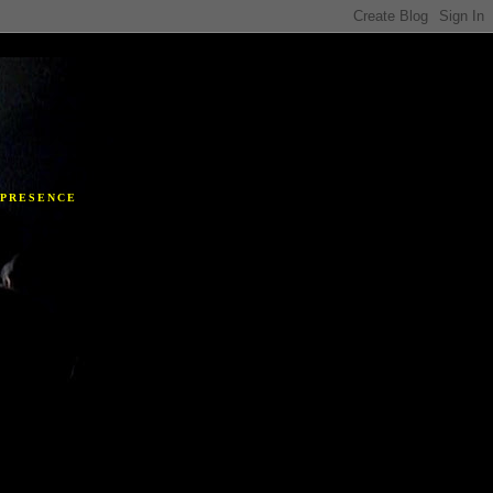
Y
 PRESENCE