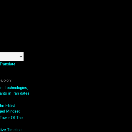
Translate
OLOGY
ent Technologies,
ants in Iran dates
he Elitist
ged Mindset
 Tower Of The
tive Timeline