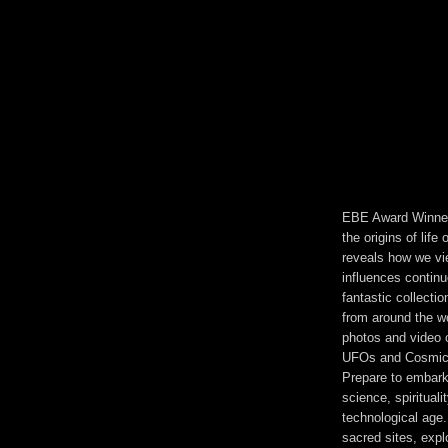
EBE Award Winner!
the origins of life
reveals how we vie
influences contin
fantastic collecti
from around the w
photos and video o
UFOs and Cosmic 
Prepare to embark
science, spirituali
technological age.
sacred sites, expl