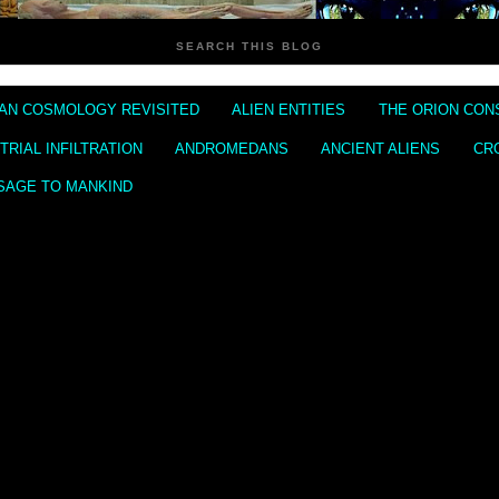
SEARCH THIS BLOG
IAN COSMOLOGY REVISITED
ALIEN ENTITIES
THE ORION CON
RIAL INFILTRATION
ANDROMEDANS
ANCIENT ALIENS
CR
SAGE TO MANKIND