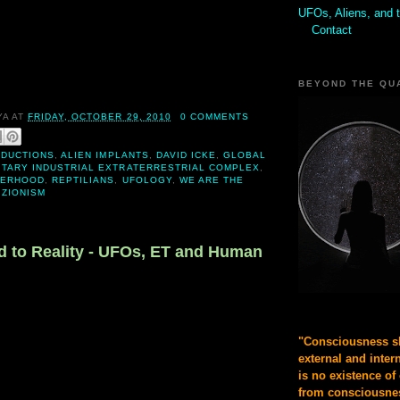
UFOs, Aliens, and 
Contact
BEYOND THE QU
YA
AT
FRIDAY, OCTOBER 29, 2010
0 COMMENTS
BDUCTIONS
,
ALIEN IMPLANTS
,
DAVID ICKE
,
GLOBAL
ITARY INDUSTRIAL EXTRATERRESTRIAL COMPLEX
,
HERHOOD
,
REPTILIANS
,
UFOLOGY
,
WE ARE THE
,
ZIONISM
 to Reality - UFOs, ET and Human
"Consciousness sh
external and inter
is no existence of
from consciousnes