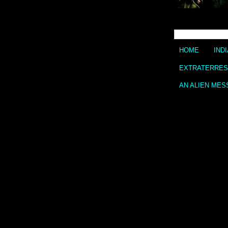
HOME
IND
EXTRATERREST
AN ALIEN MES