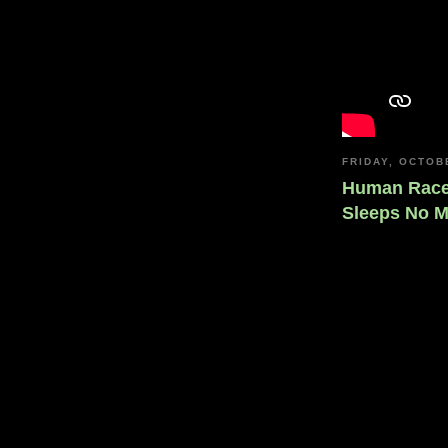
FRIDAY, OCTOB
Human Race,
Sleeps No 