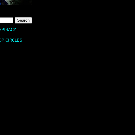
SPIRACY
OP CIRCLES