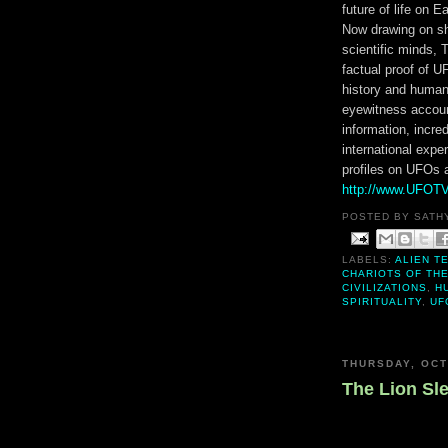
future of life on Ea
Now drawing on sh
scientific minds,
factual proof of 
history and human
eyewitness accoun
information, incre
international expe
profiles on UFOs a
http://www.UFOT
POSTED BY
SATH
LABELS:
ALIEN T
CHARIOTS OF TH
CIVILIZATIONS
,
H
SPIRITUALITY
,
UF
THURSDAY, OCT
The Lion Sl