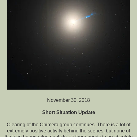
November 30, 2018
Short Situation Update
Clearing of the Chimera group continues. There is a lot of
extremely positive activity behind the scenes, but none of
that can be revealed publicly, as there needs to be absolute