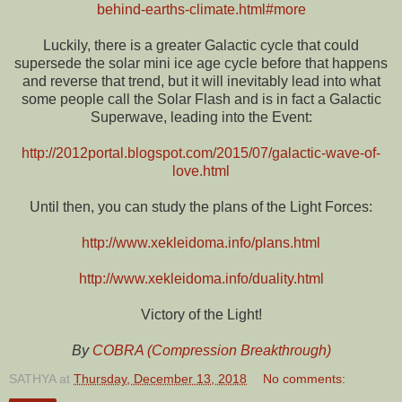
behind-earths-climate.html#more
Luckily, there is a greater Galactic cycle that could
supersede the solar mini ice age cycle before that happens
and reverse that trend, but it will inevitably lead into what
some people call the Solar Flash and is in fact a Galactic
Superwave, leading into the Event:
http://2012portal.blogspot.com/2015/07/galactic-wave-of-
love.html
Until then, you can study the plans of the Light Forces:
http://www.xekleidoma.info/plans.html
http://www.xekleidoma.info/duality.html
Victory of the Light!
By
COBRA (Compression Breakthrough)
SATHYA
at
Thursday, December 13, 2018
No comments: