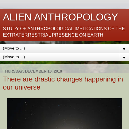
ALIEN ANTHROPOLOGY
STUDY OF ANTHROPOLOGICAL IMPLICATIONS OF THE
EXTRATERRESTRIAL PRESENCE ON EARTH
▼
▼
THURSDAY, DECEMBER 13, 2018
There are drastic changes happening in
our universe