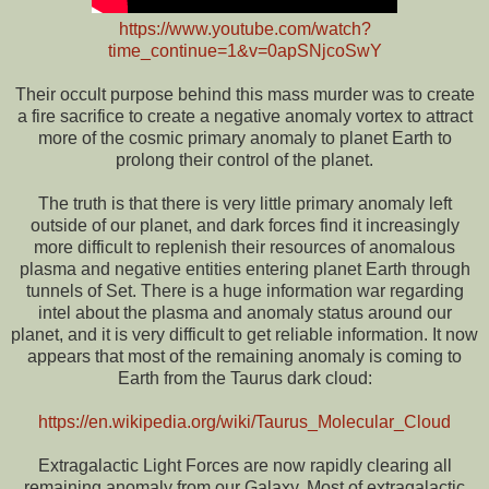
https://www.youtube.com/watch?
time_continue=1&v=0apSNjcoSwY
Their occult purpose behind this mass murder was to create
a fire sacrifice to create a negative anomaly vortex to attract
more of the cosmic primary anomaly to planet Earth to
prolong their control of the planet.
The truth is that there is very little primary anomaly left
outside of our planet, and dark forces find it increasingly
more difficult to replenish their resources of anomalous
plasma and negative entities entering planet Earth through
tunnels of Set. There is a huge information war regarding
intel about the plasma and anomaly status around our
planet, and it is very difficult to get reliable information. It now
appears that most of the remaining anomaly is coming to
Earth from the Taurus dark cloud:
https://en.wikipedia.org/wiki/Taurus_Molecular_Cloud
Extragalactic Light Forces are now rapidly clearing all
remaining anomaly from our Galaxy. Most of extragalactic