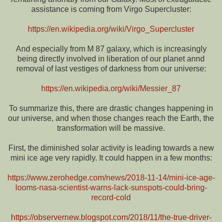
assistance is coming from Virgo Supercluster:
https://en.wikipedia.org/wiki/Virgo_Supercluster
And especially from M 87 galaxy, which is increasingly
being directly involved in liberation of our planet annd
removal of last vestiges of darkness from our universe:
https://en.wikipedia.org/wiki/Messier_87
To summarize this, there are drastic changes happening in
our universe, and when those changes reach the Earth, the
transformation will be massive.
First, the diminished solar activity is leading towards a new
mini ice age very rapidly. It could happen in a few months:
https://www.zerohedge.com/news/2018-11-14/mini-ice-age-
looms-nasa-scientist-warns-lack-sunspots-could-bring-
record-cold
https://observernew.blogspot.com/2018/11/the-true-driver-