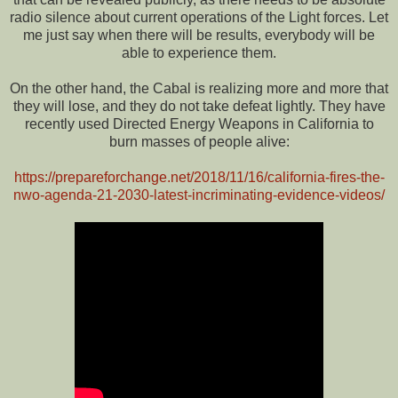
radio silence about current operations of the Light forces. Let
me just say when there will be results, everybody will be
able to experience them.
On the other hand, the Cabal is realizing more and more that
they will lose, and they do not take defeat lightly. They have
recently used Directed Energy Weapons in California to
burn masses of people alive:
https://prepareforchange.net/2018/11/16/california-fires-the-
nwo-agenda-21-2030-latest-incriminating-evidence-videos/