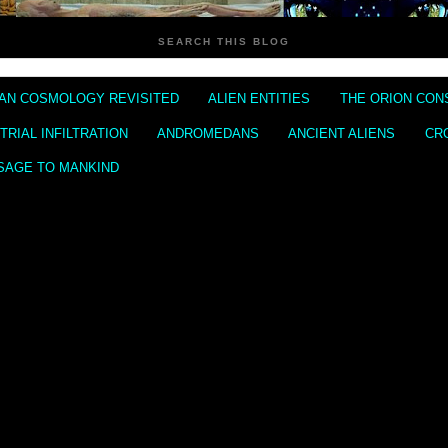
SEARCH THIS BLOG
IAN COSMOLOGY REVISITED
ALIEN ENTITIES
THE ORION CON
RIAL INFILTRATION
ANDROMEDANS
ANCIENT ALIENS
CR
SAGE TO MANKIND