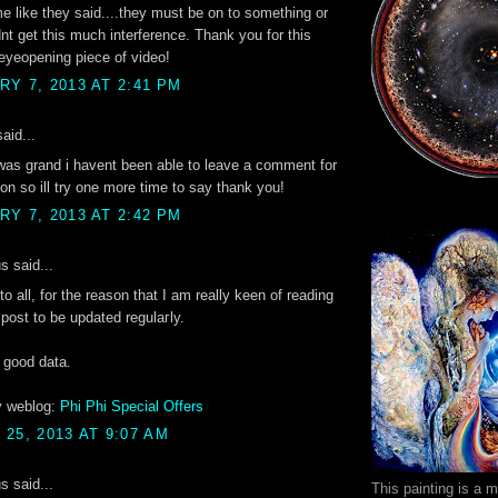
 me like they said....they must be on to something or
nt get this much interference. Thank you for this
eyeopening piece of video!
Y 7, 2013 AT 2:41 PM
aid...
was grand i havent been able to leave a comment for
n so ill try one more time to say thank you!
Y 7, 2013 AT 2:42 PM
 said...
to all, for the reason that I am really keen of reading
 post to be updateԁ regulaгly.
s good dаtа.
y weblog:
Phi Phi Special Offers
25, 2013 AT 9:07 AM
 said...
This painting is a 