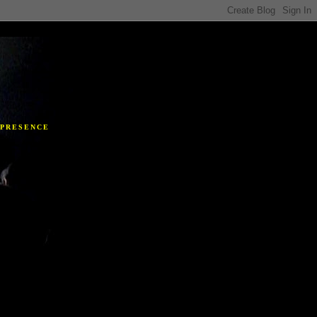
Y
 PRESENCE