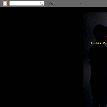
STUDY O