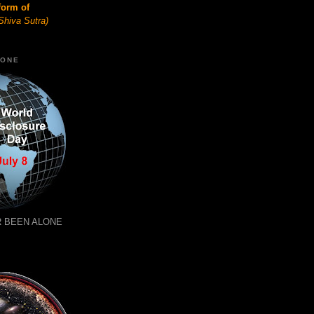
form of
Shiva Sutra)
LONE
 BEEN ALONE