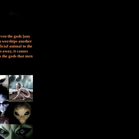
Even the gods [any
an worships another
ficial animal to the
 away, it causes
o the gods that men