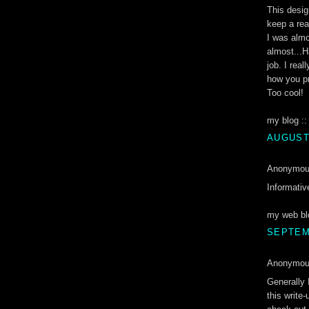
This desig
keep a re
I was almo
almost...H
job. I rea
how you pr
Too cool!
my blog :
AUGUST 
Anonymous
Informativ
my web bl
SEPTEMB
Anonymous
Generally 
this write