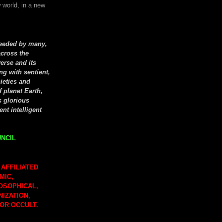
 world, in a new
seeded by many,
cross the
erse and its
ng with sentient,
cieties and
f planet Earth,
s glorious
ent intelligent
NCIL
 AFFILIATED
MIC,
LOSOPHICAL,
NIZATION,
 OR OCCULT.