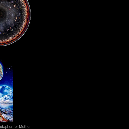
metaphor for Mother