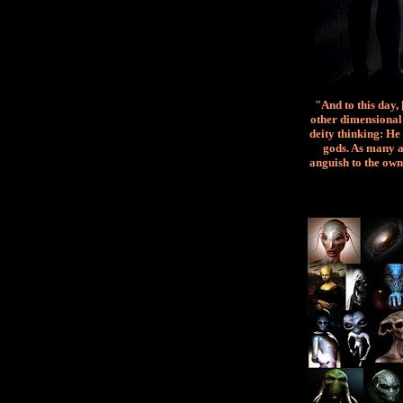
"And to this day,
other dimensional 
deity thinking: He 
gods. As many a
anguish to the own