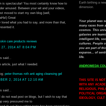
Earth birthing a new
n is spectacular! You most certainly know how to
dimension.
ader amused. Between your wit and your videos,
st moved to start my own blog (well,
aHa!) Great
Your planet was 
lly loved what you had to say, and more than that,
many races from a
esented it.
cosmos. This univ
galaxies are teami
intelligent life, so
:
skin care products reviews
cultures. People o
27, 2014 AT 8:04 PM
you are part of thi
expanse... of senti
life.
 said...
e article, just what I needed.
ANDROMEDA COU
og;
peter thomas roth anti aging cleansing gel
ER 2, 2014 AT 12:10 AM
THIS SITE IS NOT
WITH ANY ACADE
RELIGIOUS, PHI
 said...
POLITICAL ORGA
I do not read post on blogs, but I wish to say that
IDEOLOGY, CULT
-up very pressured me to