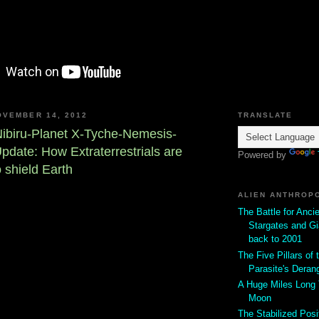
OVEMBER 14, 2012
TRANSLATE
ibiru-Planet X-Tyche-Nemesis-
ate: How Extraterrestrials are
Powered by
o shield Earth
ALIEN ANTHROP
The Battle for Anci
Stargates and Gi
back to 2001
The Five Pillars of t
Parasite's Deran
A Huge Miles Long
Moon
The Stabilized Posi