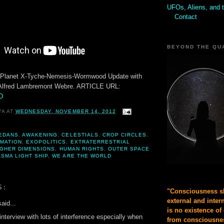
UFOs, Aliens, and 
Contact
BEYOND THE QU
u-Planet X-Tyche-Nemesis-Wormwood Update with
Alfred Lambremont Webre. ARTICLE URL:
fD
YA
AT
WEDNESDAY, NOVEMBER 14, 2012
EDANS
,
AWAKENING
,
CELESTIALS
,
CROP CIRCLES
,
MATION
,
EXOPOLITICS
,
EXTRATERRESTRIAL
IGHER DIMENSIONS
,
HUMAN RIGHTS
,
OUTER SPACE
SMA LIGHT SHIP
,
WE ARE THE WORLD
S:
"Consciousness sh
external and inter
aid...
is no existence of
 interview with lots of interference especially when
from consciousnes