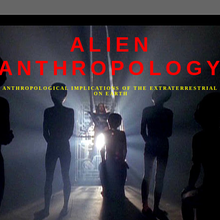
ALIEN
ANTHROPOLOG
F ANTHROPOLOGICAL IMPLICATIONS OF THE EXTRATERRESTRIAL
ON EARTH