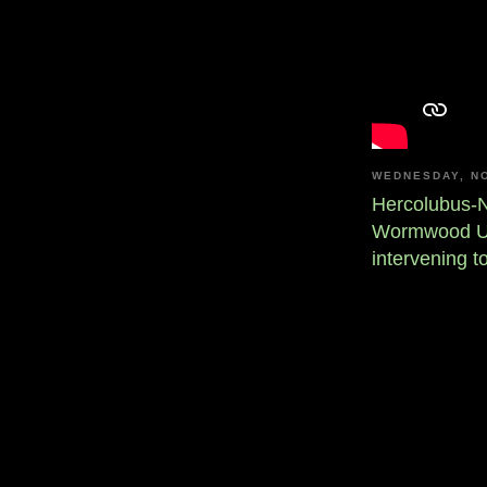
WEDNESDAY, N
Hercolubus-N
Wormwood Upd
intervening t