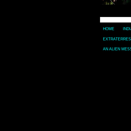
HOME
IND
EXTRATERREST
AN ALIEN MES