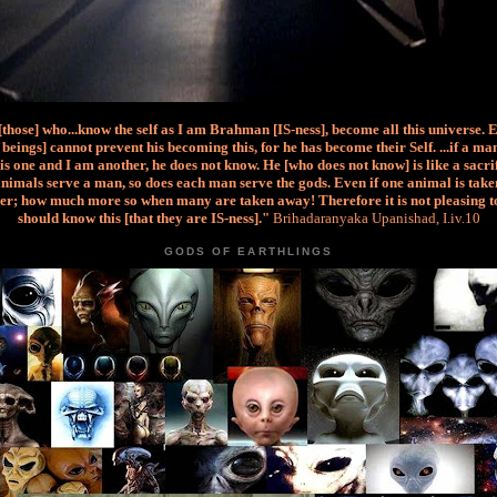
 [those] who...know the self as I am Brahman [IS-ness], become all this universe. 
beings] cannot prevent his becoming this, for he has become their Self. ...if a m
is one and I am another, he does not know. He [who does not know] is like a sacri
nimals serve a man, so does each man serve the gods. Even if one animal is taken
er; how much more so when many are taken away! Therefore it is not pleasing t
should know this [that they are IS-ness]."
Brihadaranyaka Upanishad, I.iv.10
GODS OF EARTHLINGS