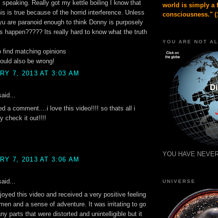
speaking. Really got my kettle boiling I know that
world is simply a 
is is true because of the horrid interference. Unless
consciousness." (
yu are paranoid enough to think Donny is purposely
s happen????? Its really hard to know what the truth
YOU ARE NOT A
to find matching opinions
ould also be wrong!
Y 7, 2013 AT 3:03 AM
aid...
ed a comment....i love this video!!!! so thats all i
y check it out!!!!
YOU HAVE NEVER
Y 7, 2013 AT 3:06 AM
aid...
UNIVERSE
enjoyed this video and received a very positive feeling
men and a sense of adventure. It was irritating to go
y parts that were distorted and unintelligible but it