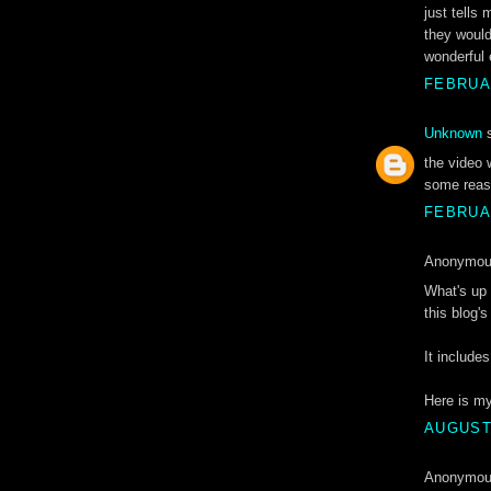
just tells
they would
wonderful 
FEBRUAR
Unknown
s
the video 
some reaso
FEBRUAR
Anonymous
Whаt's up 
this blog's
It incluԁe
Ηere is m
AUGUST 
Anonymous