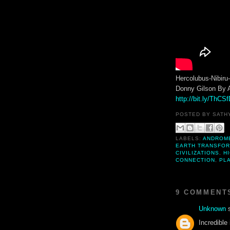
Hercolubus-Nibir
Donny Gilson By 
http://bit.ly/ThCS
POSTED BY
SATH
LABELS:
ANDROM
EARTH TRANSFOR
CIVILIZATIONS
,
H
CONNECTION
,
PLA
9 COMMENT
Unknown
s
Incredible