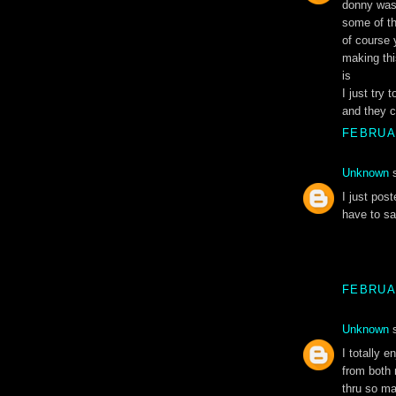
donny was 
some of th
of course 
making thi
is
I just try 
and they c
FEBRUAR
Unknown
s
I just post
have to sa
FEBRUAR
Unknown
s
I totally 
from both 
thru so man