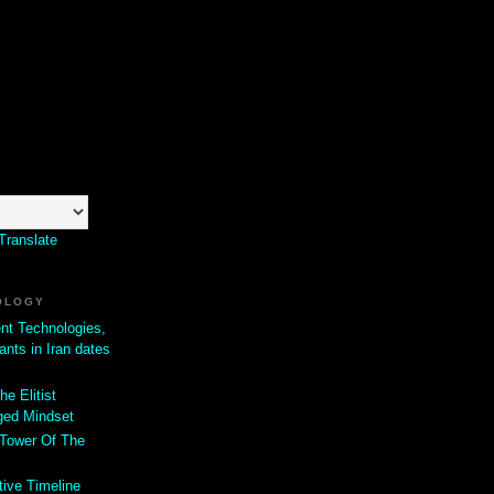
Translate
OLOGY
ent Technologies,
ants in Iran dates
he Elitist
ged Mindset
 Tower Of The
tive Timeline