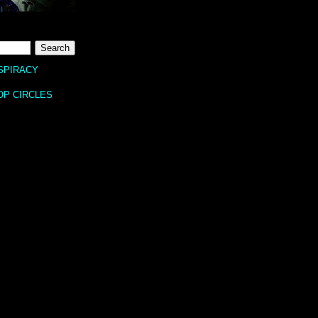
SPIRACY
OP CIRCLES