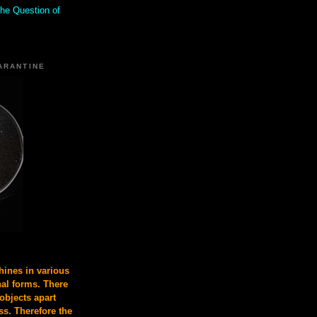
the Question of
ARANTINE
ines in various
nal forms. There
 objects apart
s. Therefore the