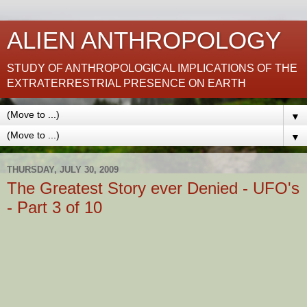
ALIEN ANTHROPOLOGY
STUDY OF ANTHROPOLOGICAL IMPLICATIONS OF THE
EXTRATERRESTRIAL PRESENCE ON EARTH
▼
▼
THURSDAY, JULY 30, 2009
The Greatest Story ever Denied - UFO's
- Part 3 of 10