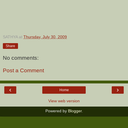
SATHYA
at
Thursday, July 30, 2009
Share
No comments:
Post a Comment
‹
›
Home
View web version
Powered by
Blogger
.