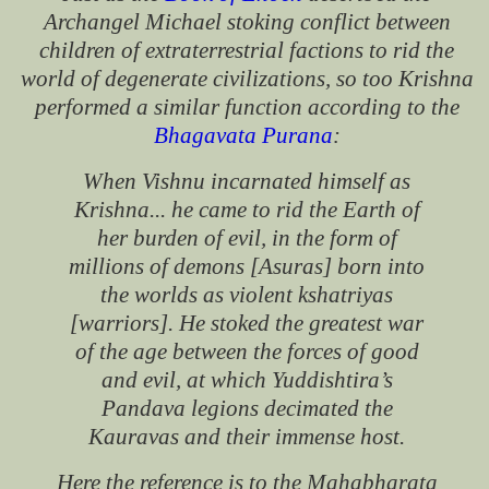
Archangel Michael stoking conflict between
children of extraterrestrial factions to rid the
world of degenerate civilizations, so too Krishna
performed a similar function according to the
Bhagavata Purana
:
When Vishnu incarnated himself as
Krishna... he came to rid the Earth of
her burden of evil, in the form of
millions of demons [Asuras] born into
the worlds as violent kshatriyas
[warriors]. He stoked the greatest war
of the age between the forces of good
and evil, at which Yuddishtira’s
Pandava legions decimated the
Kauravas and their immense host.
Here the reference is to the Mahabharata