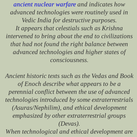
ancient nuclear warfare
and indicates how
advanced technologies were routinely used in
Vedic India for destructive purposes.
It appears that celestials such as Krishna
intervened to bring about the end to civilizations
that had not found the right balance between
advanced technologies and higher states of
consciousness.
Ancient historic texts such as the Vedas and Book
of Enoch describe what appears to be a
perennial conflict between the use of advanced
technologies introduced by some extraterrestrials
(Asuras/Nephilim), and ethical development
emphasized by other extraterrestrial groups
(Devas).
When technological and ethical development are