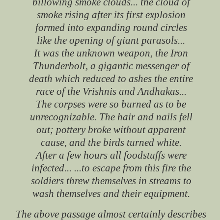
billowing smoke clouds... the cloud of
smoke rising after its first explosion
formed into expanding round circles
like the opening of giant parasols...
It was the unknown weapon, the Iron
Thunderbolt, a gigantic messenger of
death which reduced to ashes the entire
race of the Vrishnis and Andhakas...
The corpses were so burned as to be
unrecognizable. The hair and nails fell
out; pottery broke without apparent
cause, and the birds turned white.
After a few hours all foodstuffs were
infected... ...to escape from this fire the
soldiers threw themselves in streams to
wash themselves and their equipment.
The above passage almost certainly describes