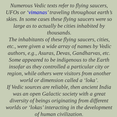
Numerous Vedic texts refer to flying saucers,
UFOs or ‘
vimanas
’ traveling throughout earth’s
skies. In some cases these flying saucers were so
large as to actually be cities inhabited by
thousands.
The inhabitants of these flying saucers, cities,
etc., were given a wide array of names by Vedic
authors, e.g., Asuras, Devas, Gandharvas, etc.
Some appeared to be indigenous to the Earth
insofar as they controlled a particular city or
region, while others were visitors from another
world or dimension called a ‘loka’.
If Vedic sources are reliable, then ancient India
was an open Galactic society with a great
diversity of beings originating from different
worlds or ‘lokas’ interacting in the development
of human civilization.