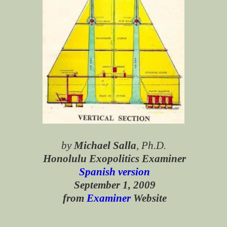
by
Michael Salla
, Ph.D.
Honolulu Exopolitics Examiner
Spanish version
September 1, 2009
from
Examiner
Website