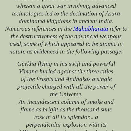
wherein a great war involving advanced
technologies led to the decimation of Asura
dominated kingdoms in ancient India.
Numerous references in the
Mahabharata
refer to
the destructiveness of the advanced weapons
used, some of which appeared to be atomic in
nature as evidenced in the following passage:
Gurkha flying in his swift and powerful
Vimana hurled against the three cities
of the Vrishis and Andhakas a single
projectile charged with all the power of
the Universe.
An incandescent column of smoke and
flame as bright as the thousand suns
rose in all its splendor... a
perpendicular explosion with its