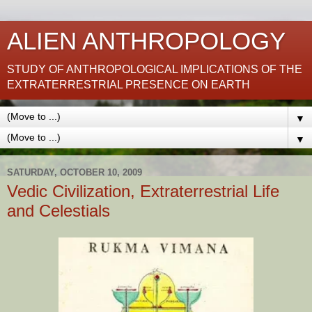
ALIEN ANTHROPOLOGY
STUDY OF ANTHROPOLOGICAL IMPLICATIONS OF THE
EXTRATERRESTRIAL PRESENCE ON EARTH
▼
▼
SATURDAY, OCTOBER 10, 2009
Vedic Civilization, Extraterrestrial Life
and Celestials