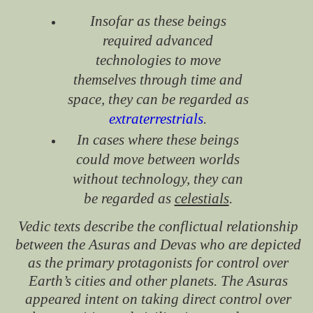
Insofar as these beings
required advanced
technologies to move
themselves through time and
space, they can be regarded as
extraterrestrials
.
In cases where these beings
could move between worlds
without technology, they can
be regarded as
celestials
.
Vedic texts describe the conflictual relationship
between the Asuras and Devas who are depicted
as the primary protagonists for control over
Earth’s cities and other planets. The Asuras
appeared intent on taking direct control over