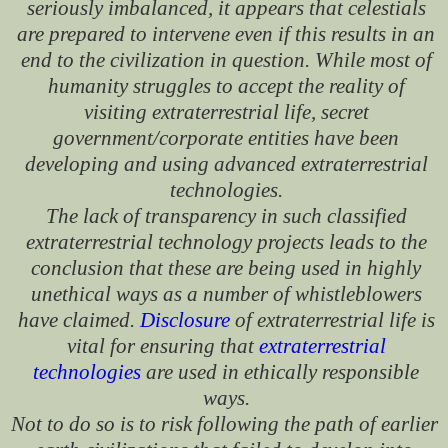
seriously imbalanced, it appears that celestials
are prepared to intervene even if this results in an
end to the civilization in question. While most of
humanity struggles to accept the reality of
visiting extraterrestrial life, secret
government/corporate entities have been
developing and using advanced extraterrestrial
technologies.
The lack of transparency in such classified
extraterrestrial technology projects leads to the
conclusion that these are being used in highly
unethical ways as a number of whistleblowers
have claimed.
Disclosure
of extraterrestrial life is
vital for ensuring that
extraterrestrial
technologies
are used in ethically responsible
ways.
Not to do so is to risk following the path of earlier