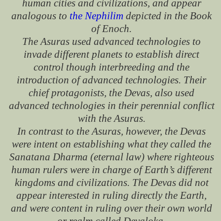
human cities and civilizations, and appear
analogous to
the Nephilim
depicted in the Book
of Enoch.
The Asuras used advanced technologies to
invade different planets to establish direct
control though interbreeding and the
introduction of advanced technologies. Their
chief protagonists, the Devas, also used
advanced technologies in their perennial conflict
with the Asuras.
In contrast to the Asuras, however, the Devas
were intent on establishing what they called the
Sanatana Dharma (eternal law) where righteous
human rulers were in charge of Earth’s different
kingdoms and civilizations. The Devas did not
appear interested in ruling directly the Earth,
and were content in ruling over their own world