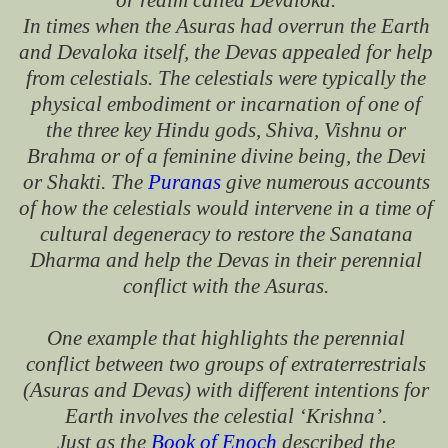
or realm called Devaloka.
In times when the Asuras had overrun the Earth
and Devaloka itself, the Devas appealed for help
from celestials. The celestials were typically the
physical embodiment or incarnation of one of
the three key Hindu gods, Shiva, Vishnu or
Brahma or of a feminine divine being, the Devi
or Shakti. The
Puranas
give numerous accounts
of how the celestials would intervene in a time of
cultural degeneracy to restore the Sanatana
Dharma and help the Devas in their perennial
conflict with the Asuras.
One example that highlights the perennial
conflict between two groups of extraterrestrials
(Asuras and Devas) with different intentions for
Earth involves the celestial ‘Krishna’.
Just as the
Book of Enoch
described the