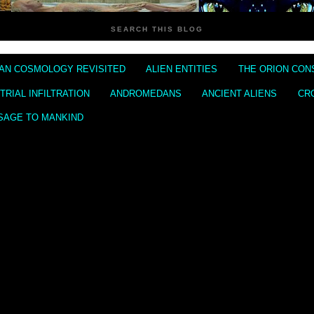
SEARCH THIS BLOG
IAN COSMOLOGY REVISITED
ALIEN ENTITIES
THE ORION CON
RIAL INFILTRATION
ANDROMEDANS
ANCIENT ALIENS
CR
SAGE TO MANKIND