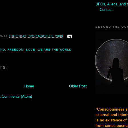
UFOs, Aliens, and 
Contact
BEYOND THE QU
YA
AT
THURSDAY, NOVEMBER 05, 2009
ING
,
FREEDOM
,
LOVE
,
WE ARE THE WORLD
TS:
Home
Older Post
t Comments (Atom)
"Consciousness sh
external and inter
is no existence of
from consciousnes