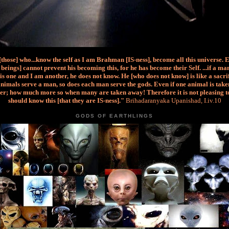
 [those] who...know the self as I am Brahman [IS-ness], become all this universe. 
beings] cannot prevent his becoming this, for he has become their Self. ...if a m
is one and I am another, he does not know. He [who does not know] is like a sacri
nimals serve a man, so does each man serve the gods. Even if one animal is taken
er; how much more so when many are taken away! Therefore it is not pleasing t
should know this [that they are IS-ness]."
Brihadaranyaka Upanishad, I.iv.10
GODS OF EARTHLINGS