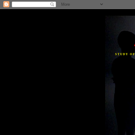
STUDY O