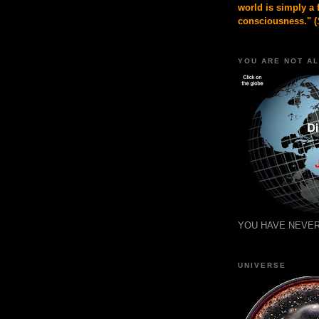
world is simply a 
consciousness." (
YOU ARE NOT A
YOU HAVE NEVER
UNIVERSE