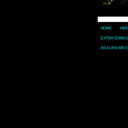
HOME
IND
EXTRATERREST
AN ALIEN MES