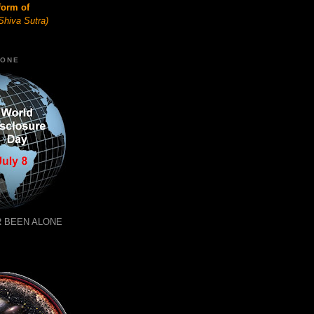
form of
Shiva Sutra)
LONE
 BEEN ALONE