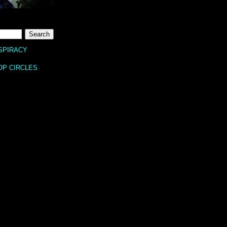
SPIRACY
OP CIRCLES