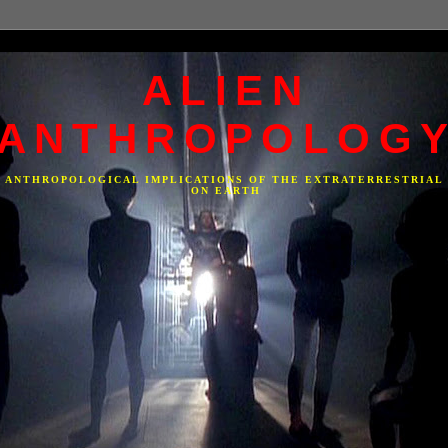
ALIEN
ANTHROPOLOG
F ANTHROPOLOGICAL IMPLICATIONS OF THE EXTRATERRESTRIAL
ON EARTH