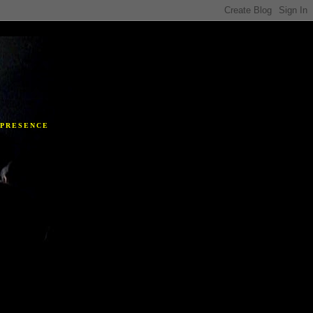
Y
 PRESENCE