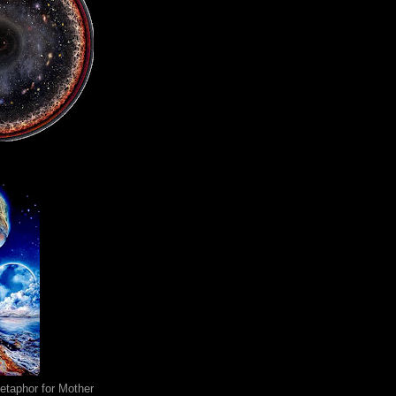
metaphor for Mother