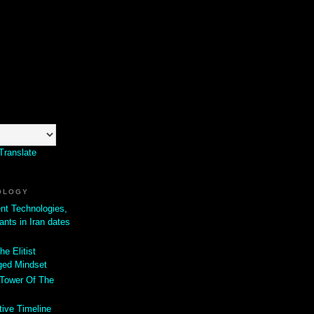
Translate
OLOGY
ent Technologies,
ants in Iran dates
he Elitist
ged Mindset
 Tower Of The
tive Timeline