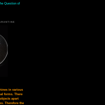
the Question of
ARANTINE
ines in various
nal forms. There
 objects apart
s. Therefore the