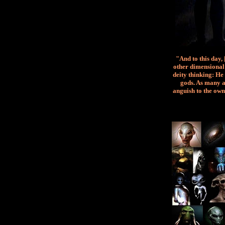
"And to this day,
other dimensional 
deity thinking: He 
gods. As many a
anguish to the own