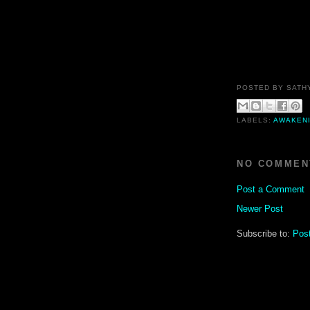
POSTED BY
SATH
LABELS:
AWAKEN
NO COMMEN
Post a Comment
Newer Post
Subscribe to:
Pos