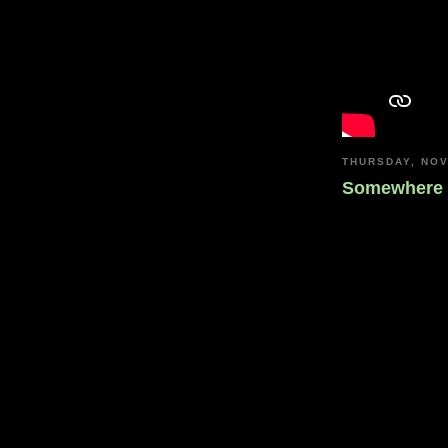
THURSDAY, NOV
Somewhere 