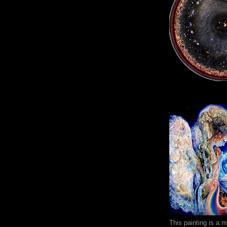
This painting is a 