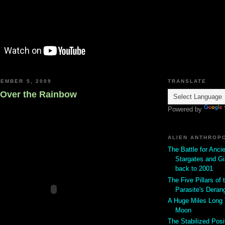
EMBER 5, 2009
TRANSLATE
Over the Rainbow
Powered by
ALIEN ANTHROP
The Battle for Anci
Stargates and Gi
back to 2001
The Five Pillars of t
Parasite's Deran
A Huge Miles Long
Moon
The Stabilized Posi