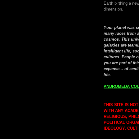
Earth birthing a new
dimension.
Your planet was 
many races from a
cosmos. This univ
galaxies are teami
intelligent life, so
cultures. People o
you are part of thi
expanse... of senti
life.
ANDROMEDA COU
THIS SITE IS NOT
WITH ANY ACADE
RELIGIOUS, PHI
POLITICAL ORGA
IDEOLOGY, CULT