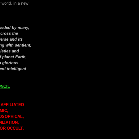
 world, in a new
seeded by many,
cross the
erse and its
ng with sentient,
cieties and
f planet Earth,
s glorious
ent intelligent
NCIL
 AFFILIATED
MIC,
LOSOPHICAL,
NIZATION,
 OR OCCULT.