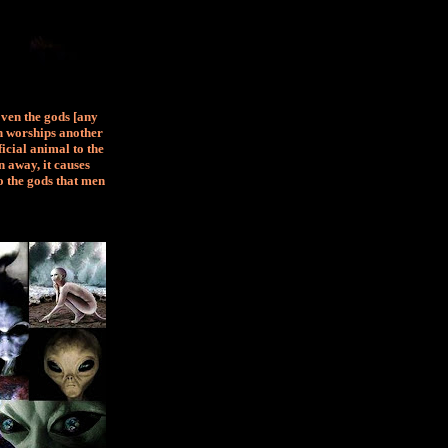
Even the gods [any
an worships another
ficial animal to the
 away, it causes
o the gods that men