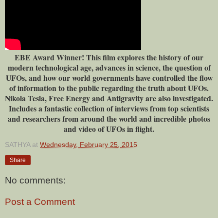
EBE Award Winner! This film explores the history of our
modern technological age, advances in science, the question of
UFOs, and how our world governments have controlled the flow
of information to the public regarding the truth about UFOs.
Nikola Tesla, Free Energy and Antigravity are also investigated.
Includes a fantastic collection of interviews from top scientists
and researchers from around the world and incredible photos
and video of UFOs in flight.
SATHYA
at
Wednesday, February 25, 2015
Share
No comments:
Post a Comment