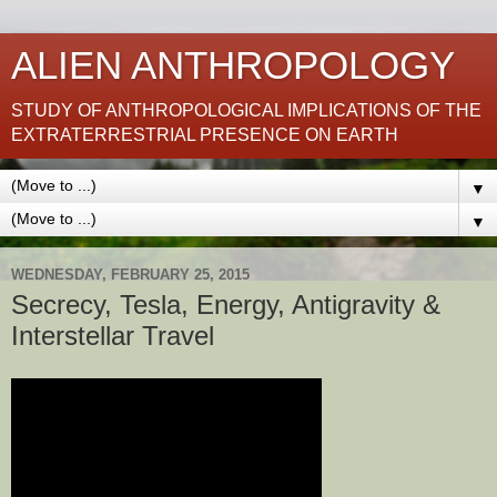
ALIEN ANTHROPOLOGY
STUDY OF ANTHROPOLOGICAL IMPLICATIONS OF THE
EXTRATERRESTRIAL PRESENCE ON EARTH
▼
▼
WEDNESDAY, FEBRUARY 25, 2015
Secrecy, Tesla, Energy, Antigravity &
Interstellar Travel