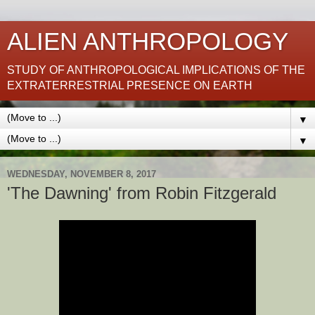
ALIEN ANTHROPOLOGY
STUDY OF ANTHROPOLOGICAL IMPLICATIONS OF THE
EXTRATERRESTRIAL PRESENCE ON EARTH
▼
▼
WEDNESDAY, NOVEMBER 8, 2017
'The Dawning' from Robin Fitzgerald