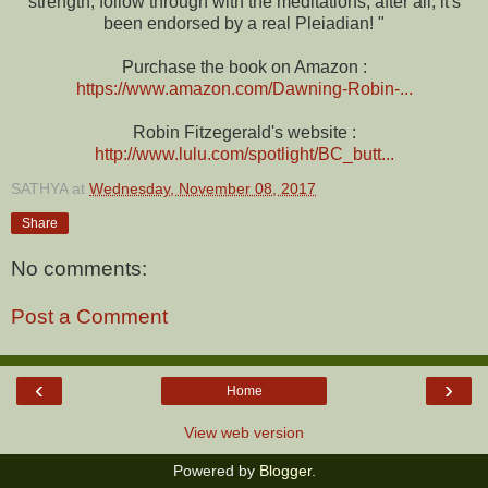
strength, follow through with the meditations, after all, it's
been endorsed by a real Pleiadian! "
Purchase the book on Amazon :
https://www.amazon.com/Dawning-Robin-...
Robin Fitzegerald's website :
http://www.lulu.com/spotlight/BC_butt...
SATHYA
at
Wednesday, November 08, 2017
Share
No comments:
Post a Comment
‹
›
Home
View web version
Powered by
Blogger
.