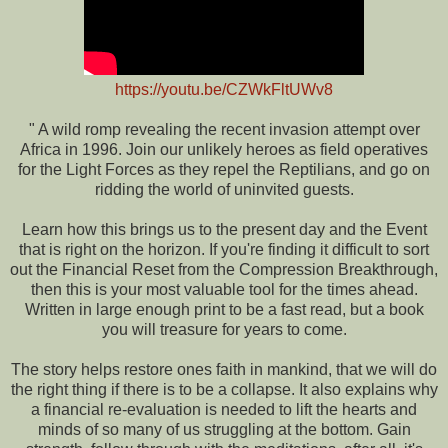
https://youtu.be/CZWkFltUWv8
" A wild romp revealing the recent invasion attempt over
Africa in 1996. Join our unlikely heroes as field operatives
for the Light Forces as they repel the Reptilians, and go on
ridding the world of uninvited guests.
Learn how this brings us to the present day and the Event
that is right on the horizon. If you're finding it difficult to sort
out the Financial Reset from the Compression Breakthrough,
then this is your most valuable tool for the times ahead.
Written in large enough print to be a fast read, but a book
you will treasure for years to come.
The story helps restore ones faith in mankind, that we will do
the right thing if there is to be a collapse. It also explains why
a financial re-evaluation is needed to lift the hearts and
minds of so many of us struggling at the bottom. Gain